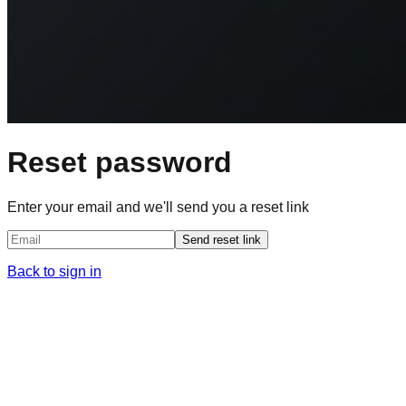
Reset password
Enter your email and we'll send you a reset link
Send reset link
Back to sign in