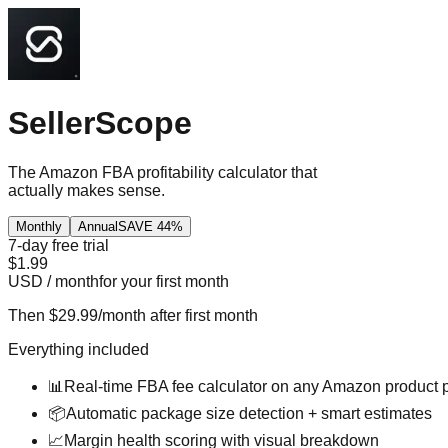
SellerScope
The Amazon FBA profitability calculator that
actually makes sense.
Monthly
Annual
SAVE 44%
7-day free trial
$
1.99
USD / month
for your first month
Then
$29.99
/month after first month
Everything included
📊
Real-time FBA fee calculator on any Amazon product 
📦
Automatic package size detection + smart estimates
📈
Margin health scoring with visual breakdown