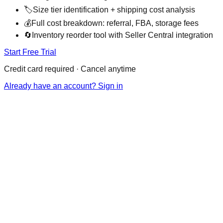
🏷️
Size tier identification + shipping cost analysis
💰
Full cost breakdown: referral, FBA, storage fees
🔄
Inventory reorder tool with Seller Central integration
Start Free Trial
Credit card required · Cancel anytime
Already have an account? Sign in